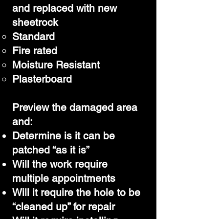
and replaced with new
sheetrock
Standard
Fire rated
Moisture Resistant
Plasterboard
Preview the damaged area
and:
Determine is it can be
patched “as it is”
Will the work require
multiple appointments
Will it require the hole to be
“cleaned up” for repair