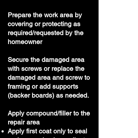
Prepare the work area by
covering or protecting as
required/requested by the
homeowner
Secure the damaged area
with screws or replace the
damaged area and screw to
framing or add supports
(backer boards) as needed.
Apply compound/filler to the
repair area
Apply first coat only to seal