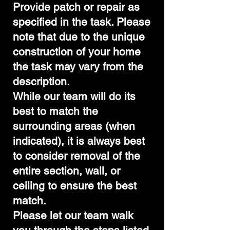
Provide patch or repair as
specified in the task. Please
note that due to the unique
construction of your home
the task may vary from the
description.
While our team will do its
best to match the
surrounding areas (when
indicated), it is always best
to consider removal of the
entire section, wall, or
ceiling to ensure the best
match.
Please let our team walk