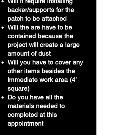
Will it require installing
backer/supports for the
patch to be attached
Will the are have to be
contained because the
project will create a large
amount of dust
Will you have to cover any
other items besides the
immediate work area (4’
square)
Do you have all the
materials needed to
completed at this
appointment