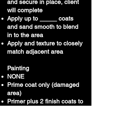
and secure in place, client
will complete
Apply up to _____ coats
and sand smooth to blend
in to the area
Apply and texture to closely
match adjacent area
Painting
NONE
Prime coat only (damaged
area)
Primer plus 2 finish coats to
the damaged area only
Paint to match
Wall