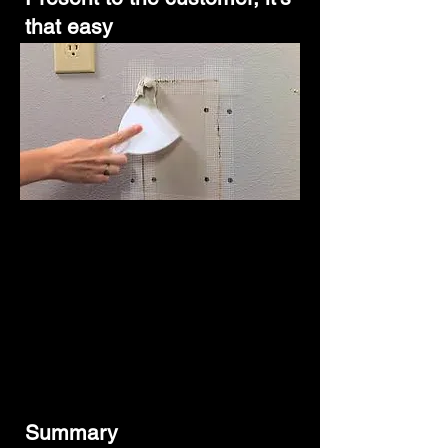
that easy
Summary