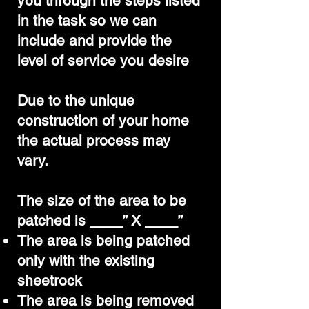
you through the steps listed
in the task so we can
include and provide the
level of service you desire
Due to the unique
construction of your home
the actual process may
vary.
The size of the area to be
patched is ____” X ____”
The area is being patched
only with the existing
sheetrock
The area is being removed