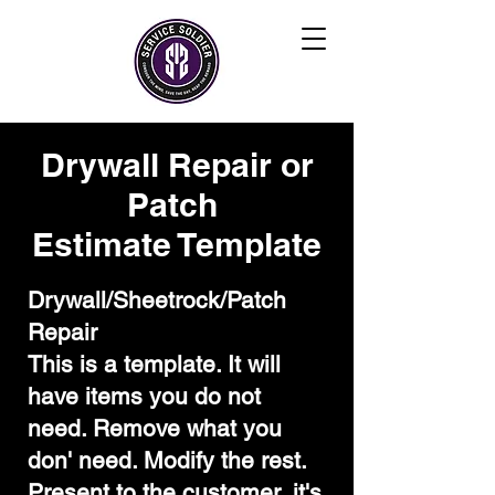
Drywall Repair or
Patch
Estimate Template
Drywall/Sheetrock/Patch
Repair
This is a template. It will
have items you do not
need. Remove what you
don' need. Modify the rest.
Present to the customer, it's