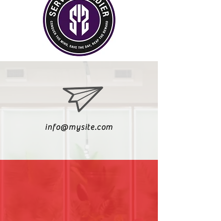
info@mysite.com