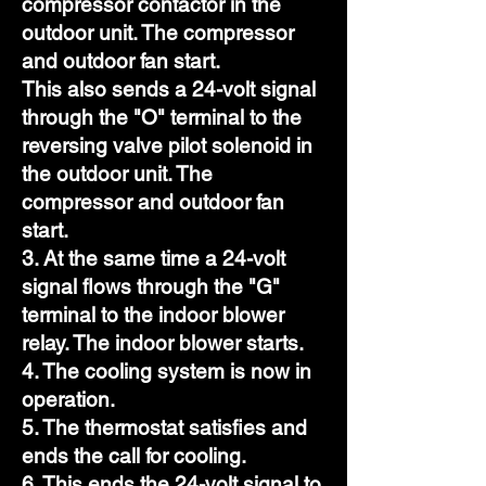
compressor contactor in the
outdoor unit. The compressor
and outdoor fan start.
This also sends a 24-volt signal
through the "O" terminal to the
reversing valve pilot solenoid in
the outdoor unit. The
compressor and outdoor fan
start.
3. At the same time a 24-volt
signal flows through the "G"
terminal to the indoor blower
relay. The indoor blower starts.
4. The cooling system is now in
operation.
5. The thermostat satisfies and
ends the call for cooling.
6. This ends the 24-volt signal to