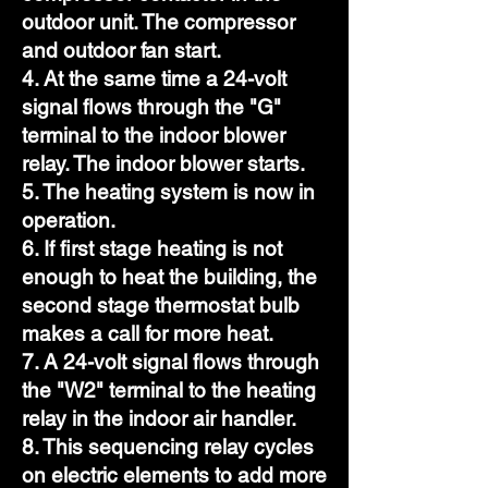
outdoor unit. The compressor
and outdoor fan start.
4. At the same time a 24-volt
signal flows through the "G"
terminal to the indoor blower
relay. The indoor blower starts.
5. The heating system is now in
operation.
6. If first stage heating is not
enough to heat the building, the
second stage thermostat bulb
makes a call for more heat.
7. A 24-volt signal flows through
the "W2" terminal to the heating
relay in the indoor air handler.
8. This sequencing relay cycles
on electric elements to add more