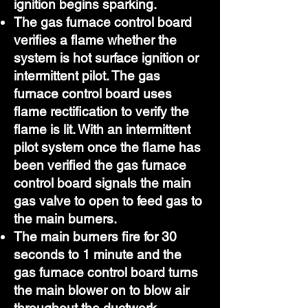
ignition begins sparking.
The gas furnace control board
verifies a flame whether the
system is hot surface ignition or
intermittent pilot. The gas
furnace control board uses
flame rectification to verify the
flame is lit. With an intermittent
pilot system once the flame has
been verified the gas furnace
control board signals the main
gas valve to open to feed gas to
the main burners.
The main burners fire for 30
seconds to 1 minute and the
gas furnace control board turns
the main blower on to blow air