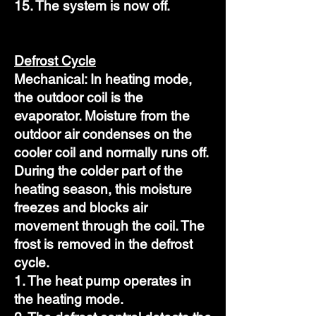
15. The system is now off.
Defrost Cycle
Mechanical: In heating mode,
the outdoor coil is the
evaporator. Moisture from the
outdoor air condenses on the
cooler coil and normally runs off.
During the colder part of the
heating season, this moisture
freezes and blocks air
movement through the coil. The
frost is removed in the defrost
cycle.
1. The heat pump operates in
the heating mode.