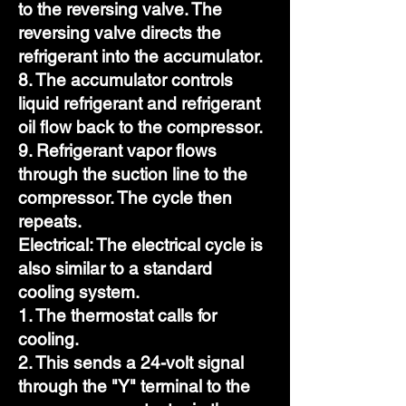
to the reversing valve. The
reversing valve directs the
refrigerant into the accumulator.
8. The accumulator controls
liquid refrigerant and refrigerant
oil flow back to the compressor.
9. Refrigerant vapor flows
through the suction line to the
compressor. The cycle then
repeats.
Electrical: The electrical cycle is
also similar to a standard
cooling system.
1. The thermostat calls for
cooling.
2. This sends a 24-volt signal
through the "Y" terminal to the