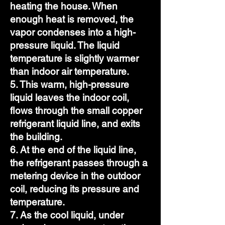
heating the house. When
enough heat is removed, the
vapor condenses into a high-
pressure liquid. The liquid
temperature is slightly warmer
than indoor air temperature.
5. This warm, high-pressure
liquid leaves the indoor coil,
flows through the small copper
refrigerant liquid line, and exits
the building.
6. At the end of the liquid line,
the refrigerant passes through a
metering device in the outdoor
coil, reducing its pressure and
temperature.
7. As the cool liquid, under