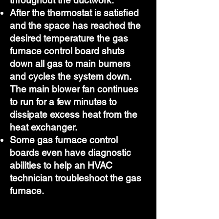
throughout the ductwork.
After the thermostat is satisfied
and the space has reached the
desired temperature the gas
furnace control board shuts
down all gas to main burners
and cycles the system down.
The main blower fan continues
to run for a few minutes to
dissipate excess heat from the
heat exchanger.
Some gas furnace control
boards even have diagnostic
abilities to help an HVAC
technician troubleshoot the gas
furnace.