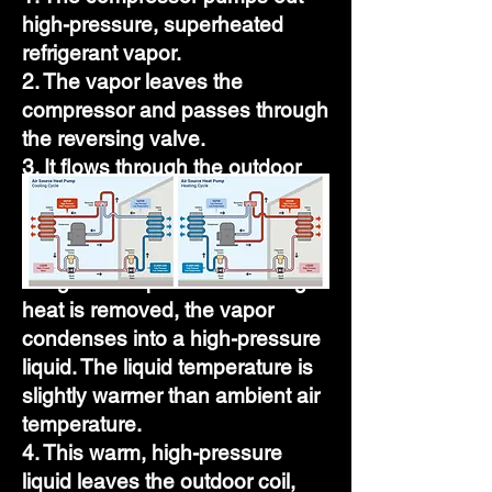
high-pressure, superheated
refrigerant vapor.
2. The vapor leaves the
compressor and passes through
the reversing valve.
3. It flows through the outdoor
vapor line to the finned outdoor
coil. Air from the outdoor fan
removes heat from the
refrigerant vapor. When enough
heat is removed, the vapor
condenses into a high-pressure
liquid. The liquid temperature is
slightly warmer than ambient air
temperature.
4. This warm, high-pressure
liquid leaves the outdoor coil,