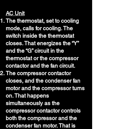
AC Unit
The thermostat, set to cooling
mode, calls for cooling. The
switch inside the thermostat
closes. That energizes the “Y”
and the “G” circuit in the
thermostat or the compressor
contactor and the fan circuit.
The compressor contactor
closes, and the condenser fan
motor and the compressor turns
on. That happens
simultaneously as the
compressor contactor controls
both the compressor and the
condenser fan motor. That is