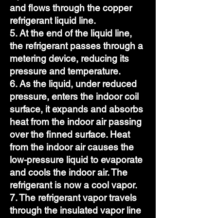
and flows through the copper
refrigerant liquid line.
5. At the end of the liquid line,
the refrigerant passes through a
metering device, reducing its
pressure and temperature.
6. As the liquid, under reduced
pressure, enters the indoor coil
surface, it expands and absorbs
heat from the indoor air passing
over the finned surface. Heat
from the indoor air causes the
low-pressure liquid to evaporate
and cools the indoor air. The
refrigerant is now a cool vapor.
7. The refrigerant vapor travels
through the insulated vapor line