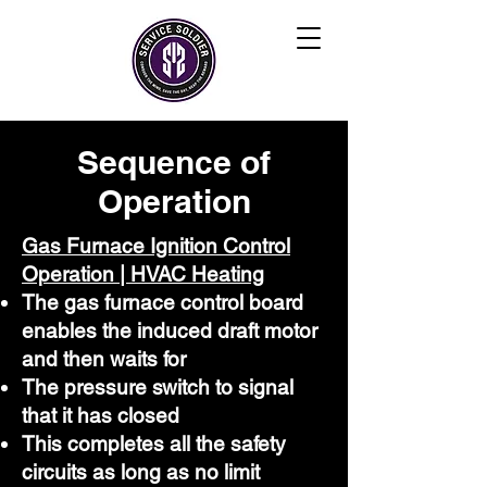
Sequence of
Operation
Gas Furnace Ignition Control
Operation | HVAC Heating
The gas furnace control board
enables the induced draft motor
and then waits for
The pressure switch to signal
that it has closed
This completes all the safety
circuits as long as no limit