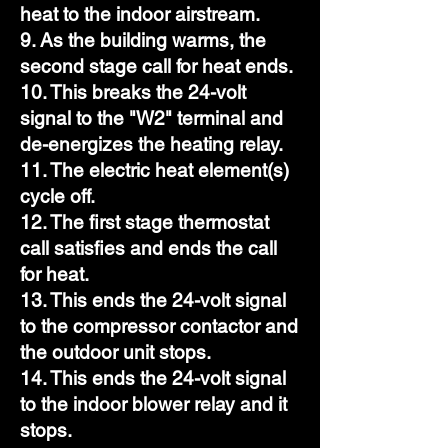
heat to the indoor airstream.
9. As the building warms, the
second stage call for heat ends.
10. This breaks the 24-volt
signal to the "W2" terminal and
de-energizes the heating relay.
11. The electric heat element(s)
cycle off.
12. The first stage thermostat
call satisfies and ends the call
for heat.
13. This ends the 24-volt signal
to the compressor contactor and
the outdoor unit stops.
14. This ends the 24-volt signal
to the indoor blower relay and it
stops.