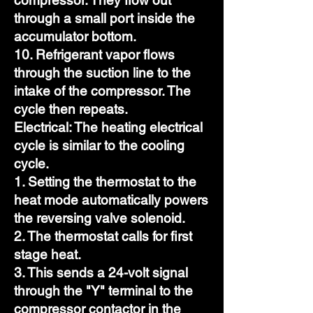
compressor. They flow out
through a small port inside the
accumulator bottom.
10. Refrigerant vapor flows
through the suction line to the
intake of the compressor. The
cycle then repeats.
Electrical: The heating electrical
cycle is similar to the cooling
cycle.
1. Setting the thermostat to the
heat mode automatically powers
the reversing valve solenoid.
2. The thermostat calls for first
stage heat.
3. This sends a 24-volt signal
through the "Y" terminal to the
compressor contactor in the