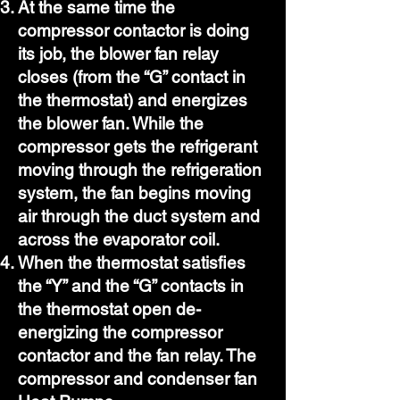
At the same time the
compressor contactor is doing
its job, the blower fan relay
closes (from the “G” contact in
the thermostat) and energizes
the blower fan. While the
compressor gets the refrigerant
moving through the refrigeration
system, the fan begins moving
air through the duct system and
across the evaporator coil.
When the thermostat satisfies
the “Y” and the “G” contacts in
the thermostat open de-
energizing the compressor
contactor and the fan relay. The
compressor and condenser fan