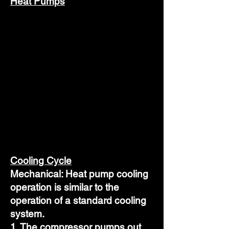
Heat Pumps
Cooling Cycle
Mechanical: Heat pump cooling
operation is similar to the
operation of a standard cooling
system.
1. The compressor pumps out