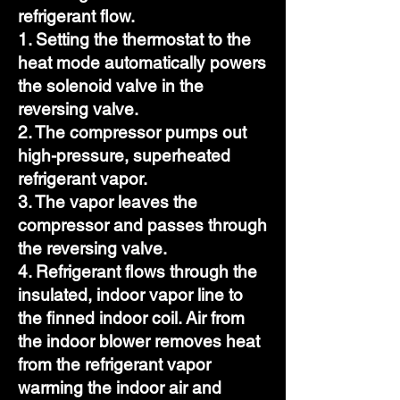
refrigerant flow.
1. Setting the thermostat to the
heat mode automatically powers
the solenoid valve in the
reversing valve.
2. The compressor pumps out
high-pressure, superheated
refrigerant vapor.
3. The vapor leaves the
compressor and passes through
the reversing valve.
4. Refrigerant flows through the
insulated, indoor vapor line to
the finned indoor coil. Air from
the indoor blower removes heat
from the refrigerant vapor
warming the indoor air and