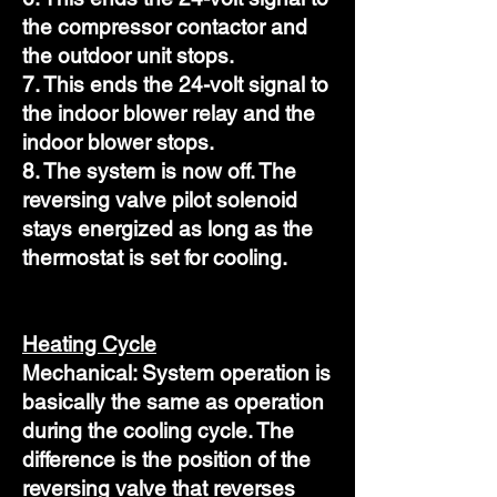
the compressor contactor and
the outdoor unit stops.
7. This ends the 24-volt signal to
the indoor blower relay and the
indoor blower stops.
8. The system is now off. The
reversing valve pilot solenoid
stays energized as long as the
thermostat is set for cooling.
Heating Cycle
Mechanical: System operation is
basically the same as operation
during the cooling cycle. The
difference is the position of the
reversing valve that reverses