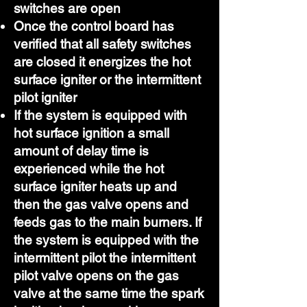
switches are open
Once the control board has
verified that all safety switches
are closed it energizes the hot
surface igniter or the intermittent
pilot igniter
If the system is equipped with
hot surface ignition a small
amount of delay time is
experienced while the hot
surface igniter heats up and
then the gas valve opens and
feeds gas to the main burners. If
the system is equipped with the
intermittent pilot the intermittent
pilot valve opens on the gas
valve at the same time the spark