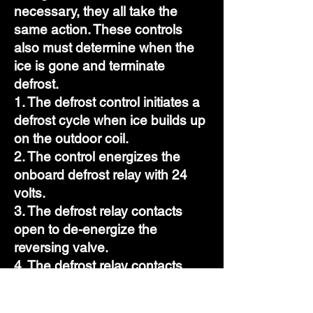
necessary, they all take the
same action. These controls
also must determine when the
ice is gone and terminate
defrost.
1. The defrost control initiates a
defrost cycle when ice builds up
on the outdoor coil.
2. The control energizes the
onboard defrost relay with 24
volts.
3. The defrost relay contacts
open to de-energize the
reversing valve.
4. The defrost relay contacts
break power to the outdoor fan.
5. The defrost relay powers the