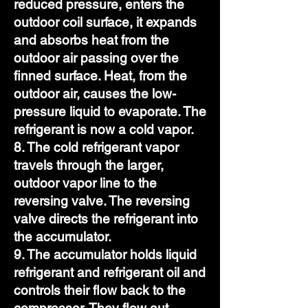
reduced pressure, enters the
outdoor coil surface, it expands
and absorbs heat from the
outdoor air passing over the
finned surface. Heat, from the
outdoor air, causes the low-
pressure liquid to evaporate. The
refrigerant is now a cold vapor.
8. The cold refrigerant vapor
travels through the larger,
outdoor vapor line to the
reversing valve. The reversing
valve directs the refrigerant into
the accumulator.
9. The accumulator holds liquid
refrigerant and refrigerant oil and
controls their flow back to the