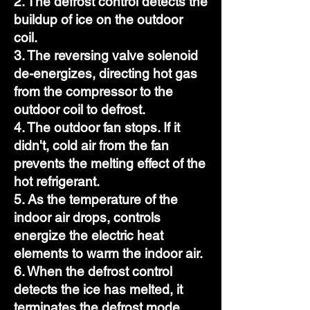
2. The defrost control detects the
buildup of ice on the outdoor
coil.
3. The reversing valve solenoid
de-energizes, directing hot gas
from the compressor to the
outdoor coil to defrost.
4. The outdoor fan stops. If it
didn't, cold air from the fan
prevents the melting effect of the
hot refrigerant.
5. As the temperature of the
indoor air drops, controls
energize the electric heat
elements to warm the indoor air.
6. When the defrost control
detects the ice has melted, it
terminates the defrost mode.