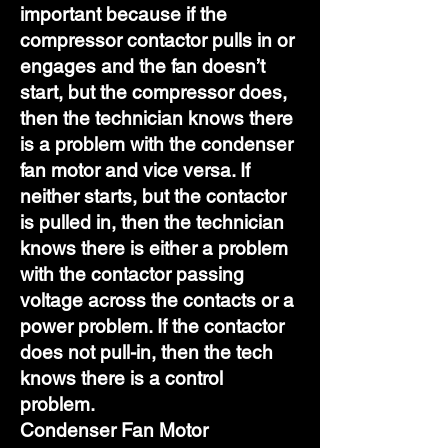
important because if the
compressor contactor pulls in or
engages and the fan doesn’t
start, but the compressor does,
then the technician knows there
is a problem with the condenser
fan motor and vice versa. If
neither starts, but the contactor
is pulled in, then the technician
knows there is either a problem
with the contactor passing
voltage across the contacts or a
power problem. If the contactor
does not pull-in, then the tech
knows there is a control
problem.
Condenser Fan Motor