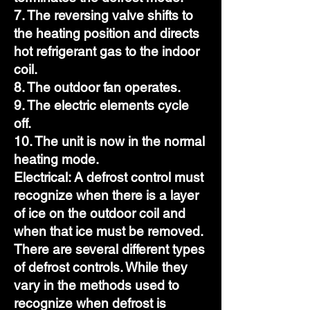
7. The reversing valve shifts to
the heating position and directs
hot refrigerant gas to the indoor
coil.
8. The outdoor fan operates.
9. The electric elements cycle
off.
10. The unit is now in the normal
heating mode.
Electrical: A defrost control must
recognize when there is a layer
of ice on the outdoor coil and
when that ice must be removed.
There are several different types
of defrost controls. While they
vary in the methods used to
recognize when defrost is