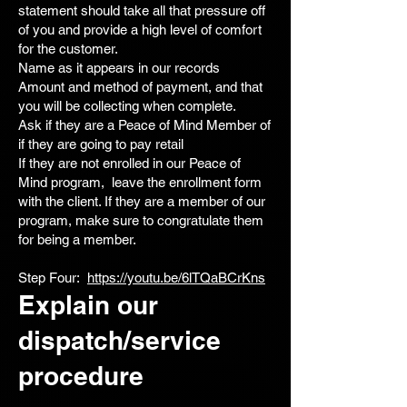
statement should take all that pressure off
of you and provide a high level of comfort
for the customer.
Name as it appears in our records
Amount and method of payment, and that
you will be collecting when complete.
Ask if they are a Peace of Mind Member of
if they are going to pay retail
If they are not enrolled in our Peace of
Mind program, leave the enrollment form
with the client. If they are a member of our
program, make sure to congratulate them
for being a member.
Step Four:
https://youtu.be/6lTQaBCrKns
Explain our
dispatch/service
procedure