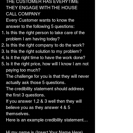
THE CUSTOMER HAS EVERYTIME
THEY ENGAGE WITH THE HOUSE
CALL COMPANY
Every Customer wants to know the
answer to the following 5 questions:
Is this the right person to take care of the
problem I am having today?
Is this the right company to do the work?
Is this the right solution to my problem?
Is it the right time to have the work done?
Is it the right price, how will I know I am not
paying too much?
The challenge for you is that they will never
actually ask those 5 questions.
The credibility statement should address
the first 3 questions.
If you answer 1,2 & 3 well then they will
believe you as they answer 4 & 5
themselves.
Here is an example credibility statement…
Hi my name is (Insert Your Name Here)