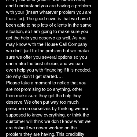
and I understand you are having a problem
with your (insert whatever problem you are
there for). The good news is that we have I
been able to help lots of clients in the same
situation, so I am going to make sure you
get the help you deserve as well. As you
may know with the House Call Company
we don’t just fix the problem but we make
sure we offer you several options so you
can make the best choice, and we can
even help you with financing if it is needed.
So why don’t I get started….
Please take a moment to notice that you
are not promising to do anything, other
than make sure they get the help they
deserve. We often put way too much
pressure on ourselves by thinking we are
supposed to know everything, or think the
customer will think we don't know what we
are doing if we never worked on the
problem they are having. This credibility