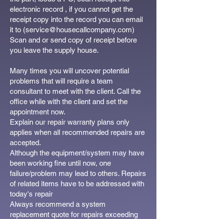
electronic record , if you cannot get the
receipt copy into the record you can email
it to (
service@housecallcompany.com
)
Scan and or send copy of receipt before
you leave the supply house.
Many times you will uncover potential
problems that will require a team
consultant to meet with the client. Call the
office while with the client and set the
appointment now.
Explain our repair warranty plans only
applies when all recommended repairs are
accepted.
Although the equipment/system may have
been working fine until now, one
failure/problem may lead to others. Repairs
of related items have to be addressed with
today's repair
Always recommend a system
replacement quote for repairs exceeding