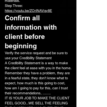
materials.
Step Three:
https://youtu.be/ZOrINAVqv8E
Confirm all
information with
client before
beginning
Verify the service request and be sure to
use your Credibility Statement
A Credibility Statement is a way to make
the client feel at ease with you in the home.
Remember they have a problem, they are
in a fearful state, they don’t know what to
expect, how much is this going to cost,
how am I going to pay for this, can I trust
their recommendations, …….
IT IS YOUR JOB TO MAKE THE CLIENT
FEEL GOOD...WE SELL THE FEELING