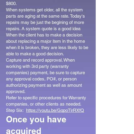
$800.
When systems get older, all the system
parts are aging at the same rate. Today's
repairs may be just the begining of more
repairs. A system quote is a good idea
When the client has to make a decision
about replacing a major item in the home
when it is broken, they are less likely to be
able to make a good decision.
Capture and record approval. When
working with 3rd party (warranty
companies) payment, be sure to capture
any approval codes, PO#, or person
authorizing payment as well as amount
approved.
Refer to specific procedures for Warranty
companies, or other clients as needed.
Step Six:
https://youtu.be/GqpoTjrRXfQ
Once you have
acquired