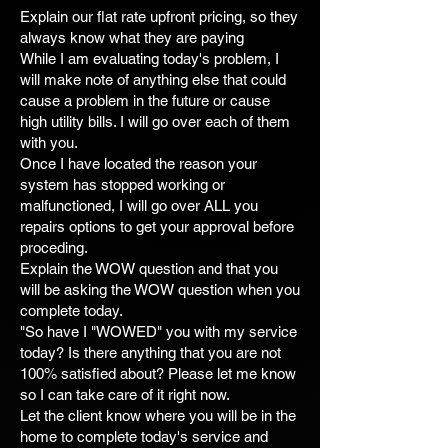
Explain our flat rate upfront pricing, so they
always know what they are paying
While I am evaluating today's problem, I
will make note of anything else that could
cause a problem in the future or cause
high utility bills. I will go over each of them
with you.
Once I have located the reason your
system has stopped working or
malfunctioned, I will go over ALL you
repairs options to get your approval before
proceding.
Explain the WOW question and that you
will be asking the WOW question when you
complete today.
"So have I "WOWED" you with my service
today? Is there anything that you are not
100% satisfied about? Please let me know
so I can take care of it right now.
Let the client know where you will be in the
home to complete today's service and