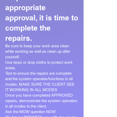
appropriate
approval, it is time to
complete the
repairs.
Be sure to keep your work area clean
while working as well as clean up after
yourself.
Use tarps or drop cloths to protect work
areas.
Test to ensure the repairs are complete
and the system operates/functions in all
modes. MAKE SURE THE CLIENT SEE
IT WORKING IN ALL MODES
Once you have completed APPROVED
repairs, demonstrate the system operation
in all modes to the client.
Ask the WOW question NOW