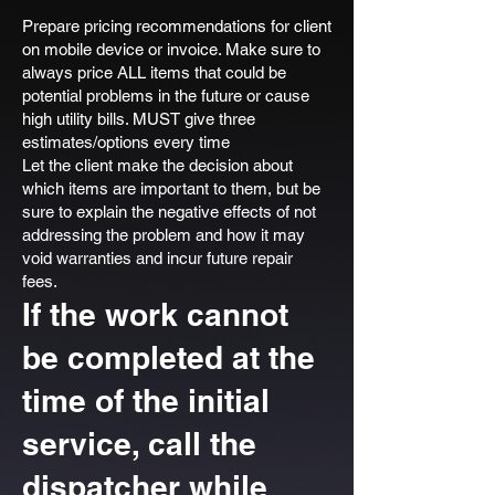
Prepare pricing recommendations for client
on mobile device or invoice. Make sure to
always price ALL items that could be
potential problems in the future or cause
high utility bills. MUST give three
estimates/options every time
Let the client make the decision about
which items are important to them, but be
sure to explain the negative effects of not
addressing the problem and how it may
void warranties and incur future repair
fees.
If the work cannot
be completed at the
time of the initial
service, call the
dispatcher while