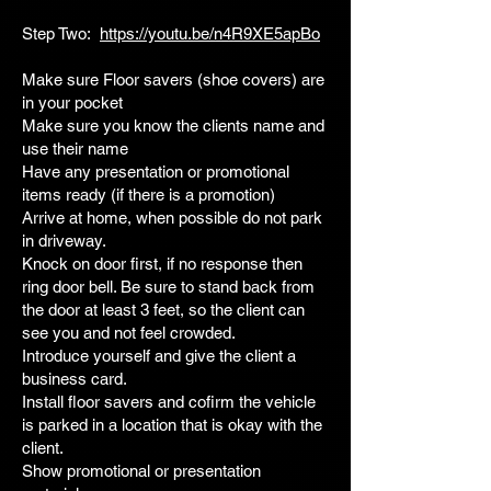
Step Two:
https://youtu.be/n4R9XE5apBo
Make sure Floor savers (shoe covers) are
in your pocket
Make sure you know the clients name and
use their name
Have any presentation or promotional
items ready (if there is a promotion)
Arrive at home, when possible do not park
in driveway.
Knock on door first, if no response then
ring door bell. Be sure to stand back from
the door at least 3 feet, so the client can
see you and not feel crowded.
Introduce yourself and give the client a
business card.
Install floor savers and cofirm the vehicle
is parked in a location that is okay with the
client.
Show promotional or presentation