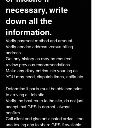
necessary, write
down all the
information.
Verify payment method and amount
Verify service address versus billing
address
Get any history as may be required,
review previous recommendations
Make any diary entries into your log as
YOU may need, dispatch times, spiffs etc.
Determine if parts must be obtained prior
to arriving at Job site
Verify the best route to the site, do not just
accept that GPS is correct, always
confirm
Call client and give anticipated arrival time,
use texting app to share GPS if available