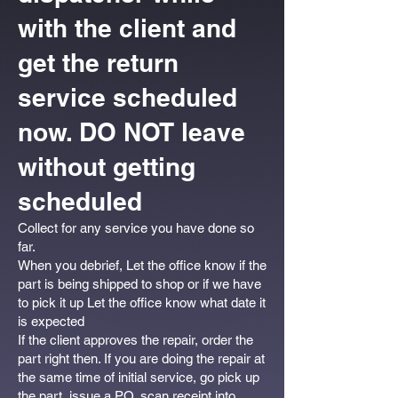
with the client and
get the return
service scheduled
now. DO NOT leave
without getting
scheduled
Collect for any service you have done so
far.
When you debrief, Let the office know if the
part is being shipped to shop or if we have
to pick it up Let the office know what date it
is expected
If the client approves the repair, order the
part right then. If you are doing the repair at
the same time of initial service, go pick up
the part, issue a PO, scan receipt into