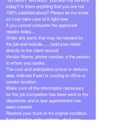
"So have I "WOWED" you with my service
today? Is there anything that you are not
100% satisfied about? Please let me know
so I can take care of it right now.
If you cannot complete the approved
repairs today...
Order any parts that may be needed for
the job and include...... (add your notes
directly to the client record)
Vendor Name, phone number, a the person
to whom you spoke.
The cost and anticipated arrival or delivery
date. Indicate if part is coming to office or
vendor location.
Make sure all the information necessary
for the job completion has been sent to the
dispatcher and a new appointment has
been created.
Restore your truck to it's orginal condition,
if you need to order restock...do it now.
Other than the vehicle exterior the truck
should be in the same condition as the day