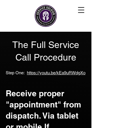
The Full Service
Call Procedure
Step One:
https://youtu.be/kEa9uRWdgXo
Receive proper
"appointment" from
dispatch. Via tablet
or mobile If