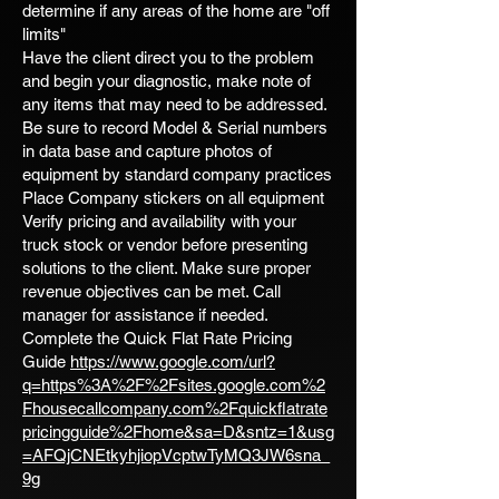
determine if any areas of the home are "off
limits"
Have the client direct you to the problem
and begin your diagnostic, make note of
any items that may need to be addressed.
Be sure to record Model & Serial numbers
in data base and capture photos of
equipment by standard company practices
Place Company stickers on all equipment
Verify pricing and availability with your
truck stock or vendor before presenting
solutions to the client. Make sure proper
revenue objectives can be met. Call
manager for assistance if needed.
Complete the Quick Flat Rate Pricing
Guide
https://www.google.com/url?
q=https%3A%2F%2Fsites.google.com%2
Fhousecallcompany.com%2Fquickflatrate
pricingguide%2Fhome&sa=D&sntz=1&usg
=AFQjCNEtkyhjiopVcptwTyMQ3JW6sna_
9g